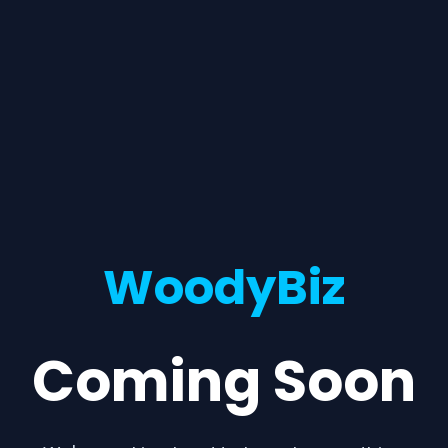
WoodyBiz
Coming Soon