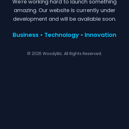
We're working hard to launch something
amazing. Our website is currently under
development and will be available soon.
Business • Technology • Innovation
© 2026 WoodyBiz. All Rights Reserved.