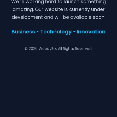
We're working hard to launch something
amazing. Our website is currently under
development and will be available soon.
Business • Technology • Innovation
© 2026 WoodyBiz. All Rights Reserved.