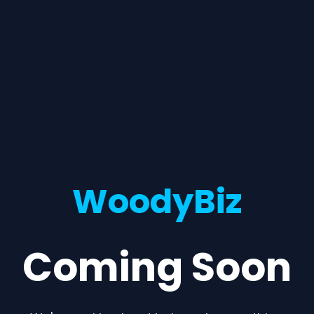
WoodyBiz
Coming Soon