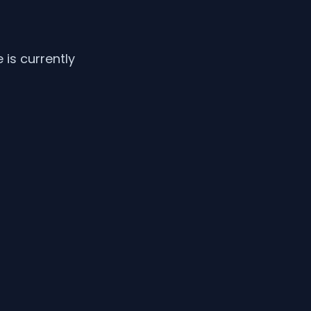
is currently