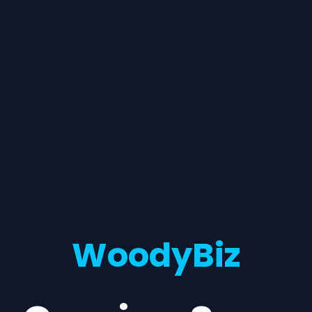
WoodyBiz