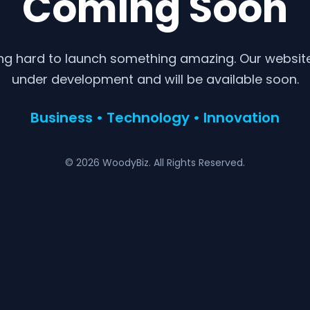
Coming Soon
ng hard to launch something amazing. Our website 
under development and will be available soon.
Business • Technology • Innovation
© 2026 WoodyBiz. All Rights Reserved.