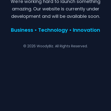
We're working hard to launch something
amazing. Our website is currently under
development and will be available soon.
Business • Technology • Innovation
© 2026 WoodyBiz. All Rights Reserved.