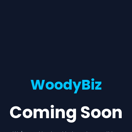
WoodyBiz
Coming Soon