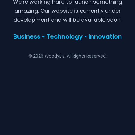
We're working hard to launch something
amazing. Our website is currently under
development and will be available soon.
Business • Technology • Innovation
© 2026 WoodyBiz. All Rights Reserved.