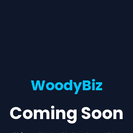
WoodyBiz
Coming Soon