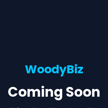
WoodyBiz
Coming Soon