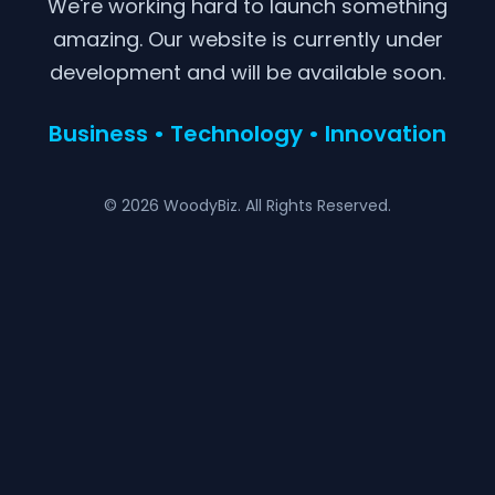
We're working hard to launch something
amazing. Our website is currently under
development and will be available soon.
Business • Technology • Innovation
© 2026 WoodyBiz. All Rights Reserved.