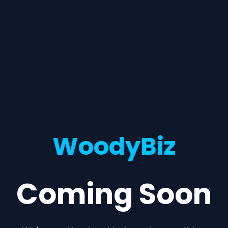
WoodyBiz
Coming Soon