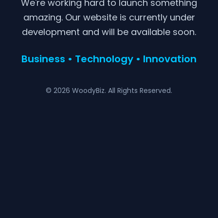
We're working hard to launch something
amazing. Our website is currently under
development and will be available soon.
Business • Technology • Innovation
© 2026 WoodyBiz. All Rights Reserved.