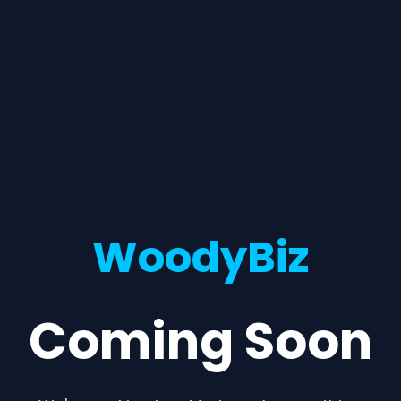
WoodyBiz
Coming Soon