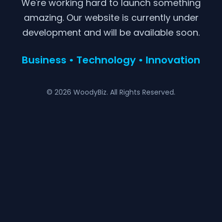
We're working hard to launch something
amazing. Our website is currently under
development and will be available soon.
Business • Technology • Innovation
© 2026 WoodyBiz. All Rights Reserved.