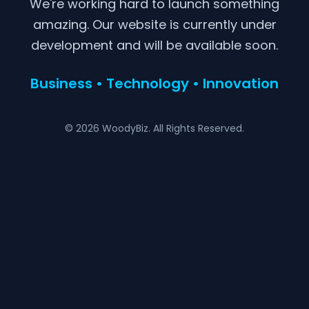
We're working hard to launch something
amazing. Our website is currently under
development and will be available soon.
Business • Technology • Innovation
© 2026 WoodyBiz. All Rights Reserved.