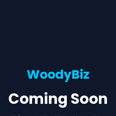
WoodyBiz
Coming Soon