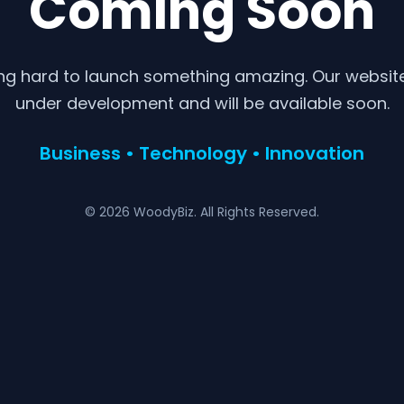
Coming Soon
ng hard to launch something amazing. Our website 
under development and will be available soon.
Business • Technology • Innovation
© 2026 WoodyBiz. All Rights Reserved.