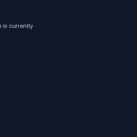
is currently