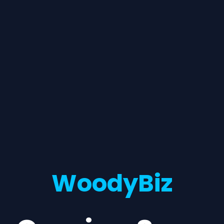
WoodyBiz