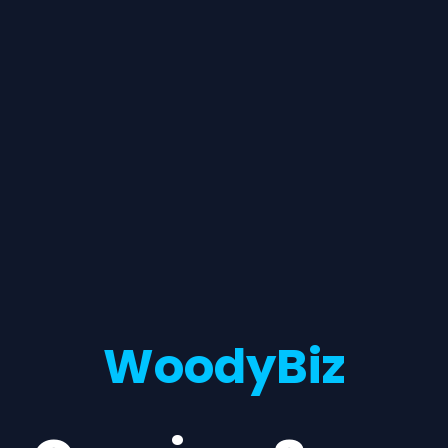
WoodyBiz