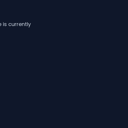
is currently