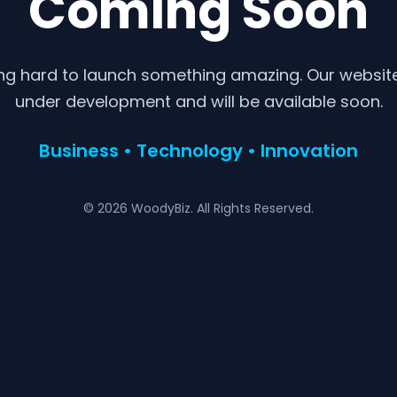
Coming Soon
ng hard to launch something amazing. Our website 
under development and will be available soon.
Business • Technology • Innovation
© 2026 WoodyBiz. All Rights Reserved.