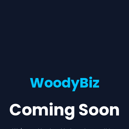
WoodyBiz
Coming Soon