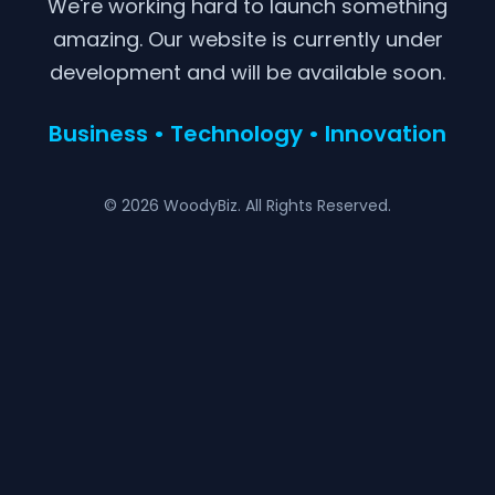
We're working hard to launch something
amazing. Our website is currently under
development and will be available soon.
Business • Technology • Innovation
© 2026 WoodyBiz. All Rights Reserved.