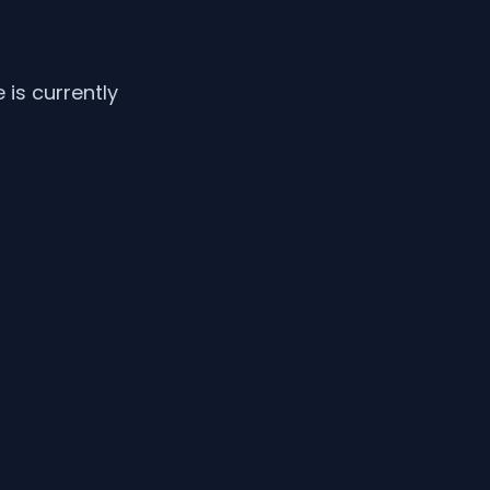
is currently