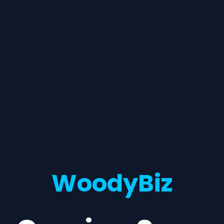
WoodyBiz