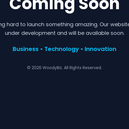
Coming Soon
ng hard to launch something amazing. Our website 
under development and will be available soon.
Business • Technology • Innovation
© 2026 WoodyBiz. All Rights Reserved.