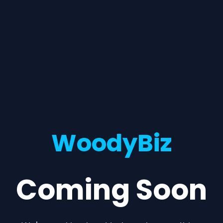
WoodyBiz
Coming Soon