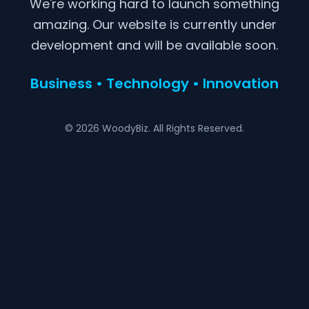
We're working hard to launch something
amazing. Our website is currently under
development and will be available soon.
Business • Technology • Innovation
© 2026 WoodyBiz. All Rights Reserved.