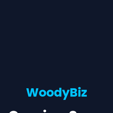
WoodyBiz