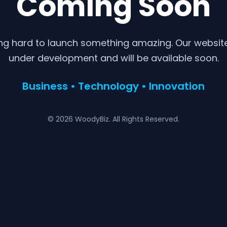
Coming Soon
ng hard to launch something amazing. Our website 
under development and will be available soon.
Business • Technology • Innovation
© 2026 WoodyBiz. All Rights Reserved.