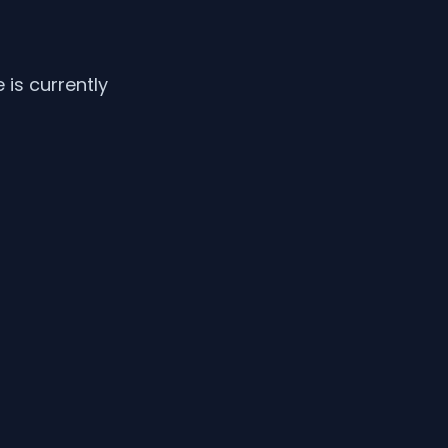
is currently