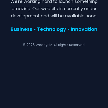
We're working hard to launch something
amazing. Our website is currently under
development and will be available soon.
Business • Technology • Innovation
© 2026 WoodyBiz. All Rights Reserved.