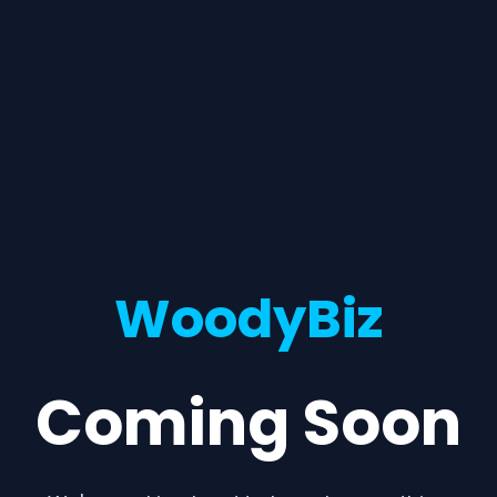
WoodyBiz
Coming Soon