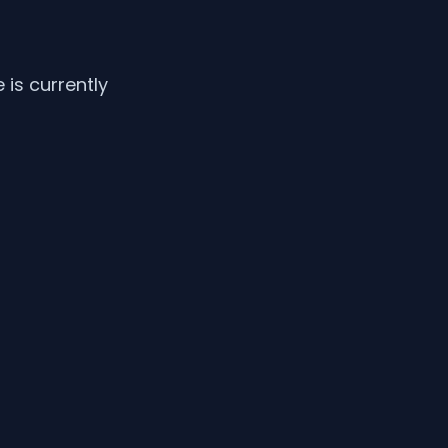
is currently