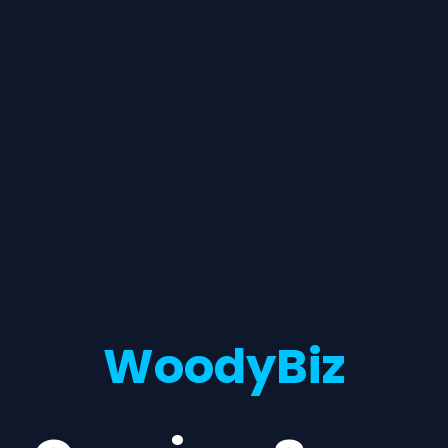
WoodyBiz