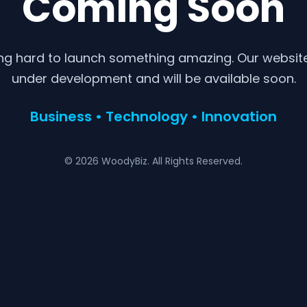
Coming Soon
ng hard to launch something amazing. Our website 
under development and will be available soon.
Business • Technology • Innovation
© 2026 WoodyBiz. All Rights Reserved.