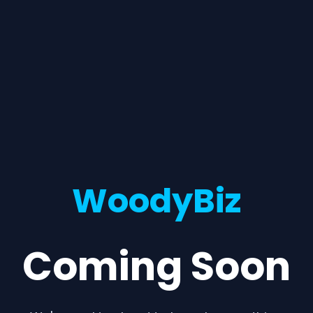
WoodyBiz
Coming Soon