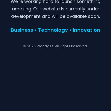
We're working hard to launch something
amazing. Our website is currently under
development and will be available soon.
Business • Technology • Innovation
© 2026 WoodyBiz. All Rights Reserved.