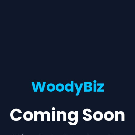
WoodyBiz
Coming Soon