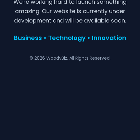
We're working hard to launch something
amazing. Our website is currently under
development and will be available soon.
Business • Technology • Innovation
© 2026 WoodyBiz. All Rights Reserved.