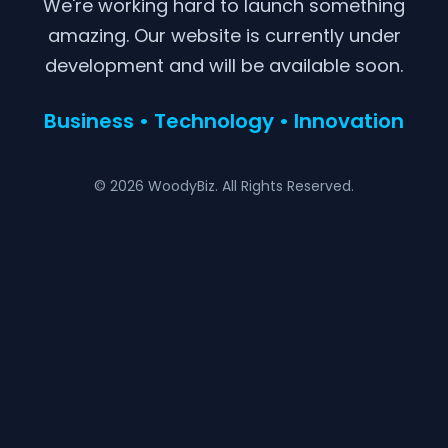
We're working hard to launch something
amazing. Our website is currently under
development and will be available soon.
Business • Technology • Innovation
© 2026 WoodyBiz. All Rights Reserved.