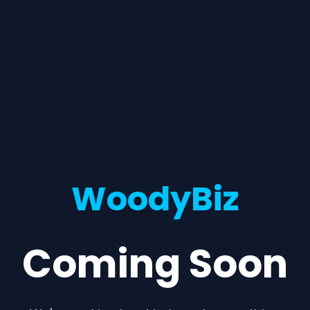
WoodyBiz
Coming Soon