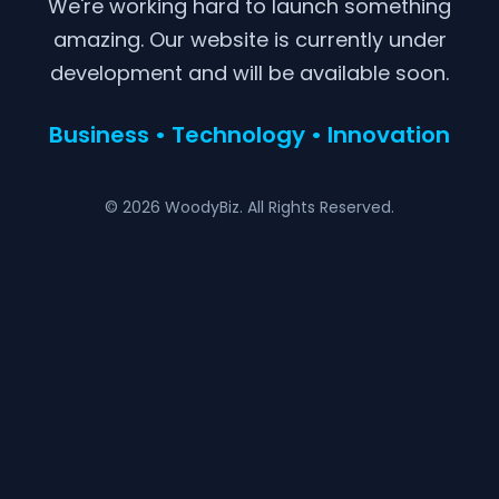
We're working hard to launch something
amazing. Our website is currently under
development and will be available soon.
Business • Technology • Innovation
© 2026 WoodyBiz. All Rights Reserved.