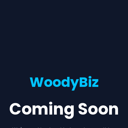
WoodyBiz
Coming Soon