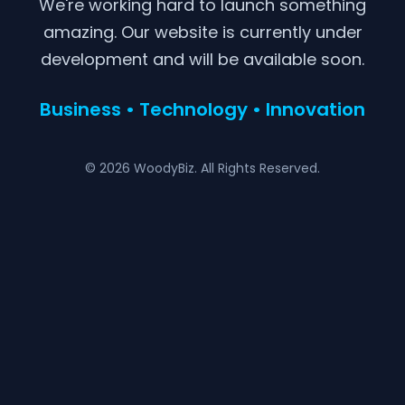
We're working hard to launch something
amazing. Our website is currently under
development and will be available soon.
Business • Technology • Innovation
© 2026 WoodyBiz. All Rights Reserved.