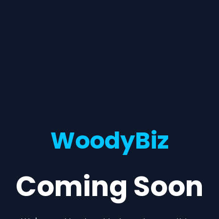
WoodyBiz
Coming Soon