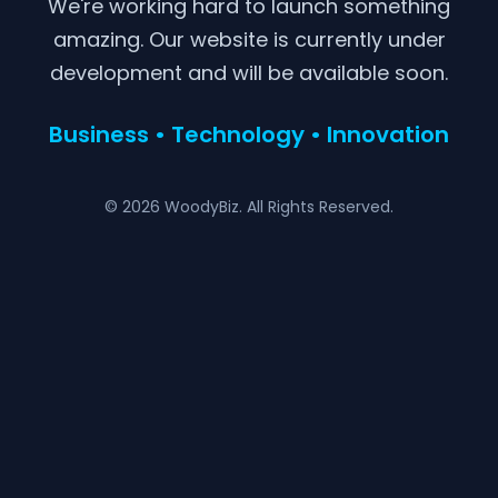
We're working hard to launch something
amazing. Our website is currently under
development and will be available soon.
Business • Technology • Innovation
© 2026 WoodyBiz. All Rights Reserved.