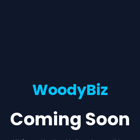
WoodyBiz
Coming Soon