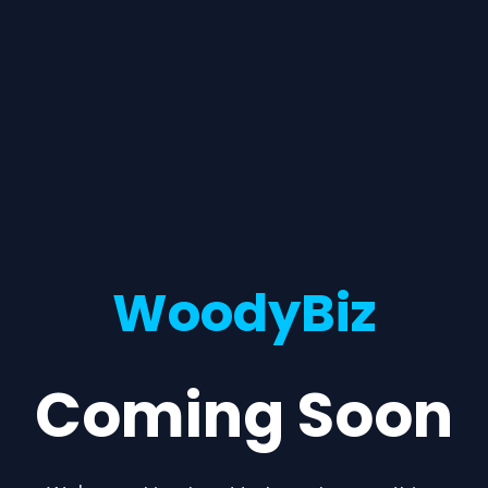
WoodyBiz
Coming Soon