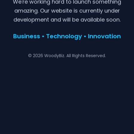
We're working hard to launch something
amazing. Our website is currently under
development and will be available soon.
Business • Technology • Innovation
© 2026 WoodyBiz. All Rights Reserved.