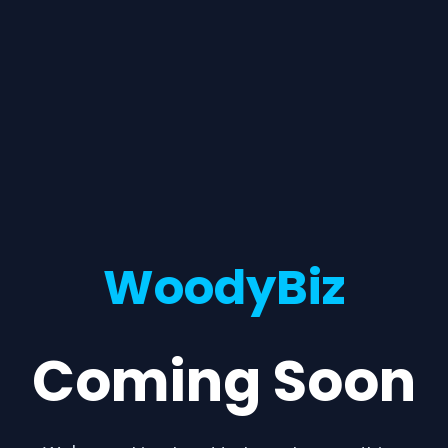
WoodyBiz
Coming Soon