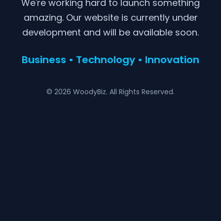
We're working hard to launch something
amazing. Our website is currently under
development and will be available soon.
Business • Technology • Innovation
© 2026 WoodyBiz. All Rights Reserved.