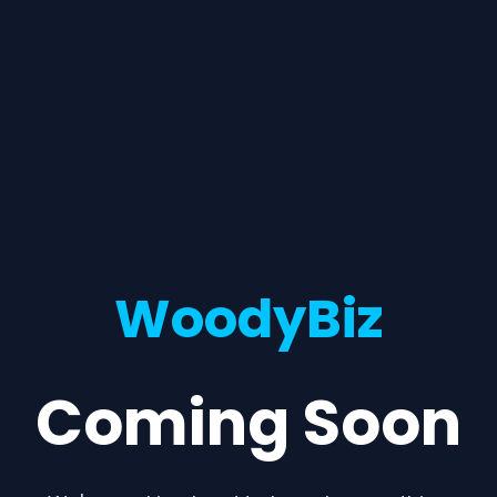
WoodyBiz
Coming Soon