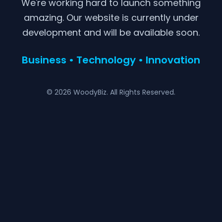
We're working hard to launch something
amazing. Our website is currently under
development and will be available soon.
Business • Technology • Innovation
© 2026 WoodyBiz. All Rights Reserved.