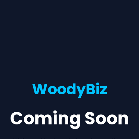
WoodyBiz
Coming Soon