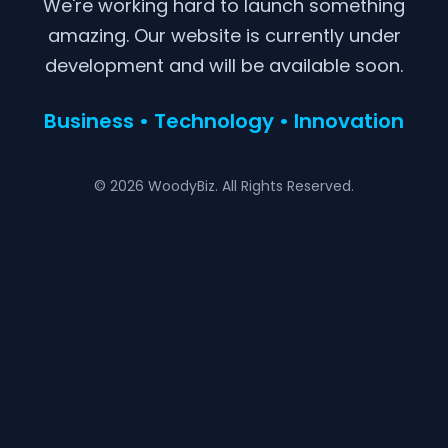
We're working hard to launch something
amazing. Our website is currently under
development and will be available soon.
Business • Technology • Innovation
© 2026 WoodyBiz. All Rights Reserved.