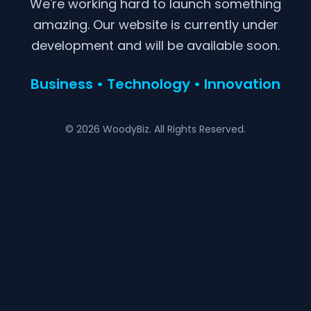
We're working hard to launch something
amazing. Our website is currently under
development and will be available soon.
Business • Technology • Innovation
© 2026 WoodyBiz. All Rights Reserved.