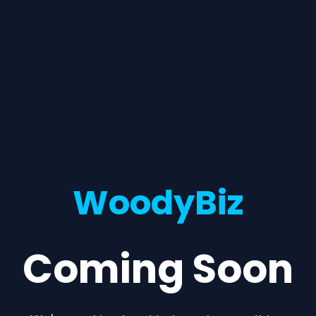
WoodyBiz
Coming Soon