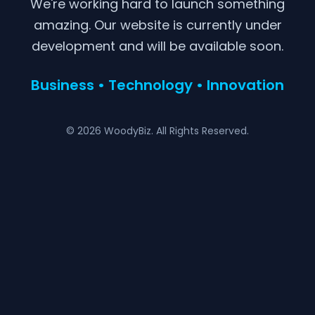
We're working hard to launch something
amazing. Our website is currently under
development and will be available soon.
Business • Technology • Innovation
© 2026 WoodyBiz. All Rights Reserved.