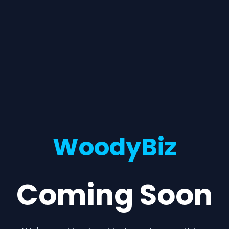
WoodyBiz
Coming Soon