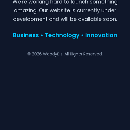
We're working hard to launch something
amazing. Our website is currently under
development and will be available soon.
Business • Technology • Innovation
© 2026 WoodyBiz. All Rights Reserved.