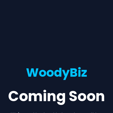
WoodyBiz
Coming Soon