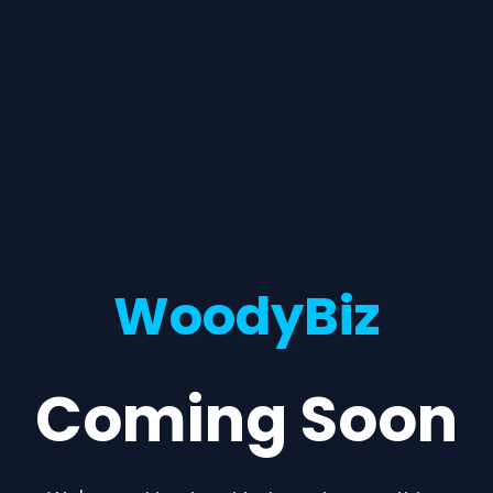
WoodyBiz
Coming Soon