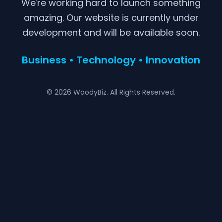
We're working hard to launch something
amazing. Our website is currently under
development and will be available soon.
Business • Technology • Innovation
© 2026 WoodyBiz. All Rights Reserved.