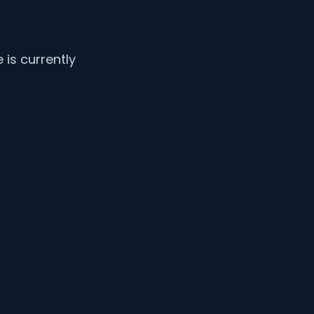
is currently