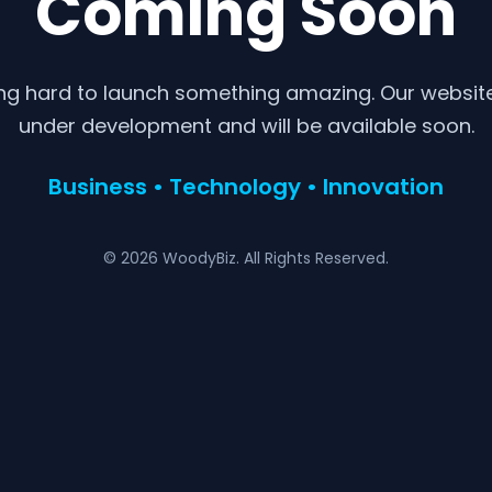
Coming Soon
ng hard to launch something amazing. Our website 
under development and will be available soon.
Business • Technology • Innovation
© 2026 WoodyBiz. All Rights Reserved.