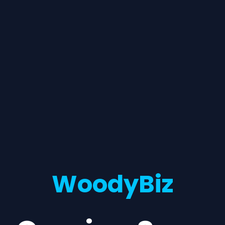
WoodyBiz