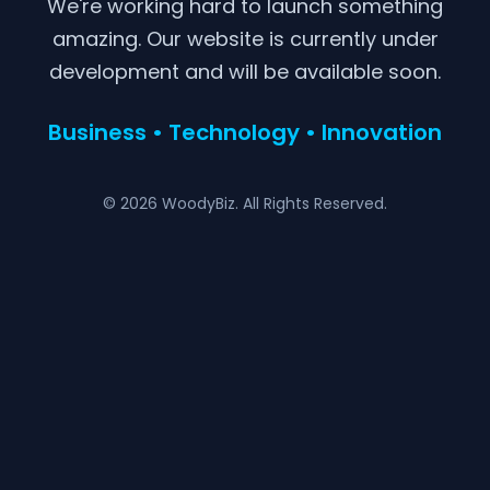
We're working hard to launch something
amazing. Our website is currently under
development and will be available soon.
Business • Technology • Innovation
© 2026 WoodyBiz. All Rights Reserved.