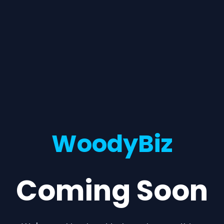
WoodyBiz
Coming Soon