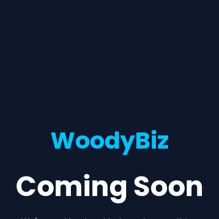
WoodyBiz
Coming Soon