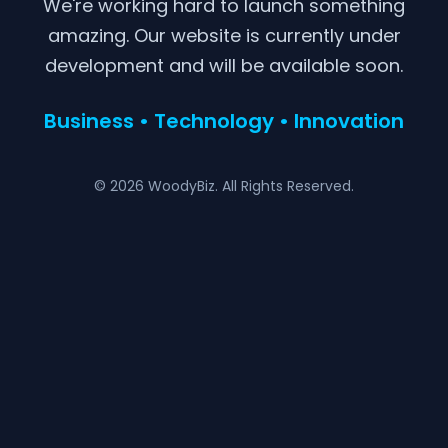
We're working hard to launch something
amazing. Our website is currently under
development and will be available soon.
Business • Technology • Innovation
© 2026 WoodyBiz. All Rights Reserved.