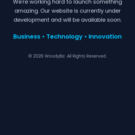
We're working hard to launch something
amazing. Our website is currently under
development and will be available soon.
Business • Technology • Innovation
© 2026 WoodyBiz. All Rights Reserved.