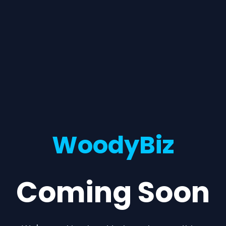
WoodyBiz
Coming Soon