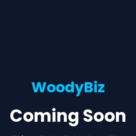
WoodyBiz
Coming Soon