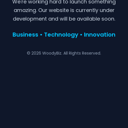
We're working hard to launch something
amazing. Our website is currently under
development and will be available soon.
Business • Technology • Innovation
© 2026 WoodyBiz. All Rights Reserved.