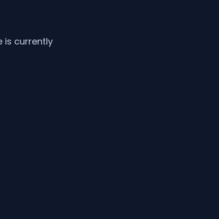
is currently