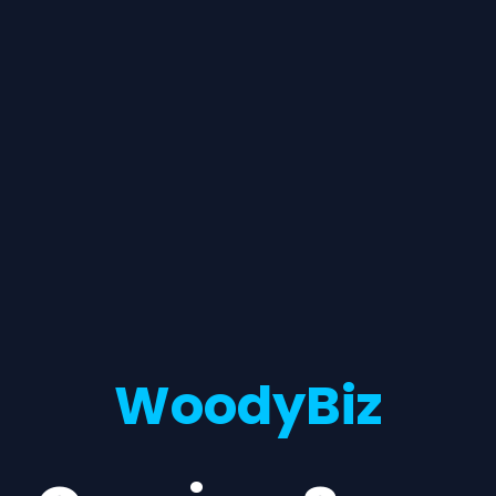
WoodyBiz