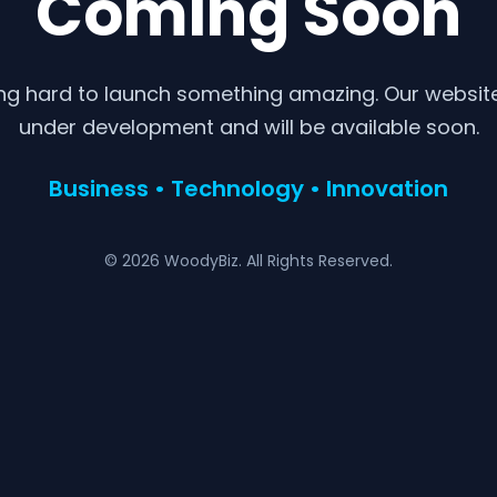
Coming Soon
ng hard to launch something amazing. Our website 
under development and will be available soon.
Business • Technology • Innovation
© 2026 WoodyBiz. All Rights Reserved.