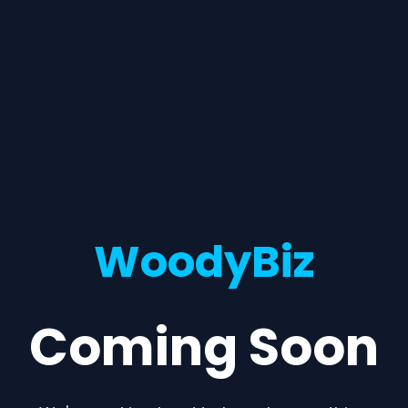
WoodyBiz
Coming Soon