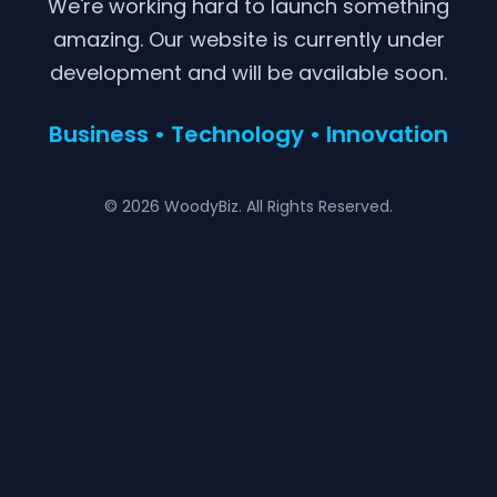
We're working hard to launch something
amazing. Our website is currently under
development and will be available soon.
Business • Technology • Innovation
© 2026 WoodyBiz. All Rights Reserved.