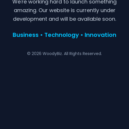
We're working hard to launch something
amazing. Our website is currently under
development and will be available soon.
Business • Technology • Innovation
© 2026 WoodyBiz. All Rights Reserved.