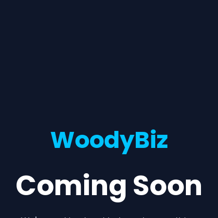
WoodyBiz
Coming Soon