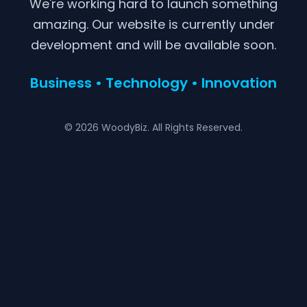
We're working hard to launch something
amazing. Our website is currently under
development and will be available soon.
Business • Technology • Innovation
© 2026 WoodyBiz. All Rights Reserved.