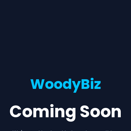
WoodyBiz
Coming Soon