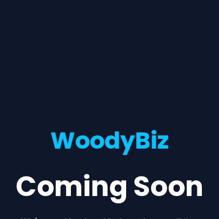
WoodyBiz
Coming Soon