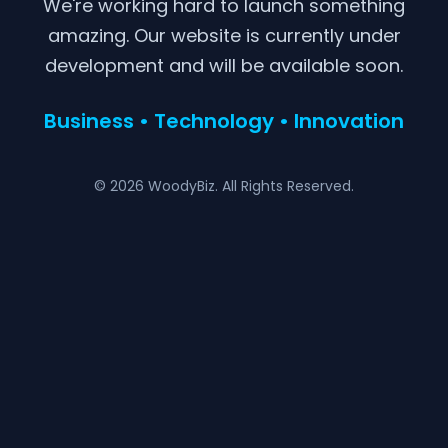
We're working hard to launch something
amazing. Our website is currently under
development and will be available soon.
Business • Technology • Innovation
© 2026 WoodyBiz. All Rights Reserved.