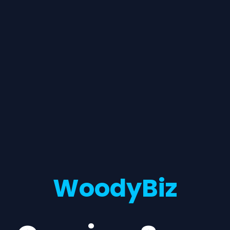
WoodyBiz