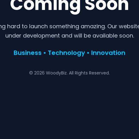
Coming Soon
ng hard to launch something amazing. Our website 
under development and will be available soon.
Business • Technology • Innovation
© 2026 WoodyBiz. All Rights Reserved.