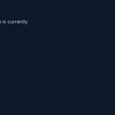
is currently