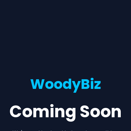
WoodyBiz
Coming Soon