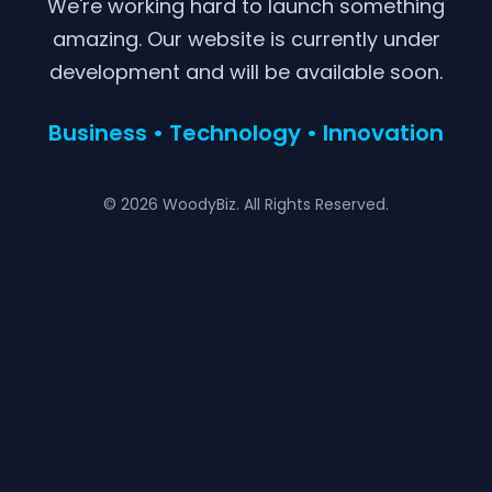
We're working hard to launch something
amazing. Our website is currently under
development and will be available soon.
Business • Technology • Innovation
© 2026 WoodyBiz. All Rights Reserved.