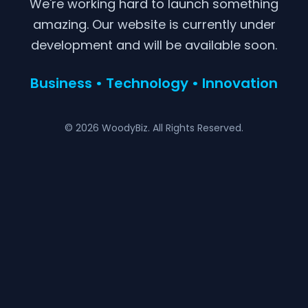
We're working hard to launch something
amazing. Our website is currently under
development and will be available soon.
Business • Technology • Innovation
© 2026 WoodyBiz. All Rights Reserved.