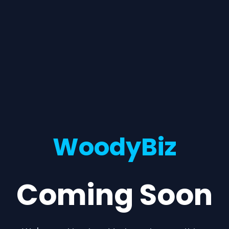
WoodyBiz
Coming Soon