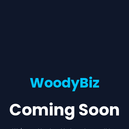
WoodyBiz
Coming Soon