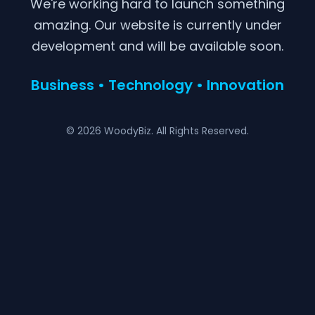
We're working hard to launch something
amazing. Our website is currently under
development and will be available soon.
Business • Technology • Innovation
© 2026 WoodyBiz. All Rights Reserved.