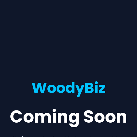
WoodyBiz
Coming Soon