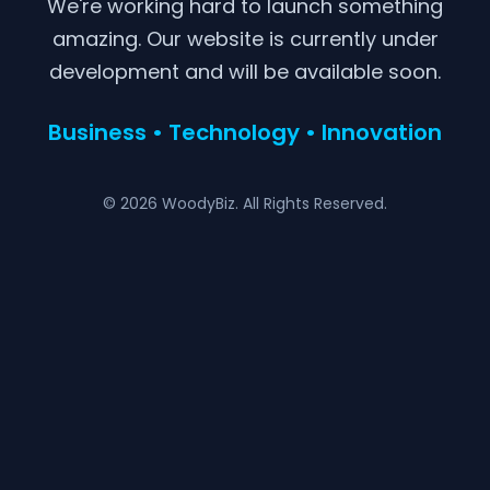
We're working hard to launch something
amazing. Our website is currently under
development and will be available soon.
Business • Technology • Innovation
© 2026 WoodyBiz. All Rights Reserved.