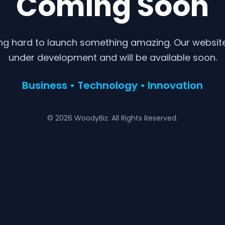
Coming Soon
ng hard to launch something amazing. Our website 
under development and will be available soon.
Business • Technology • Innovation
© 2026 WoodyBiz. All Rights Reserved.