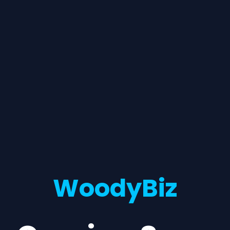
WoodyBiz