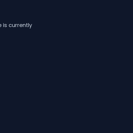
is currently